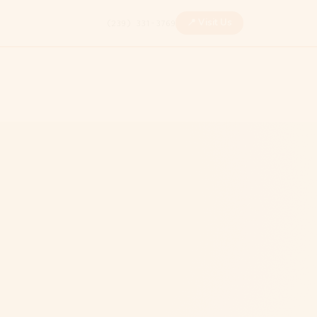
📍 Visit Us
(239) 331-3769