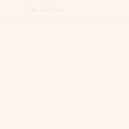
Mr. Puffers
.
Home
/
Products
/
Hemp & CBD