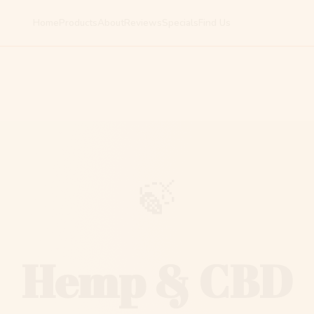
Home
Products
About
Reviews
Specials
Find Us
🍃
Hemp & CBD