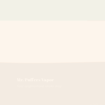
Mr. Puffers Vapor
Your neighborhood smoke shop.
© 2025 Mr.