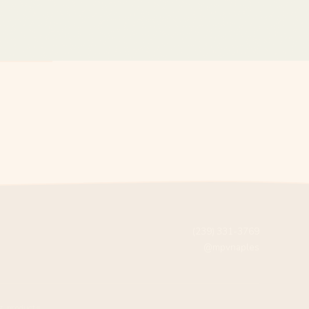
(239) 331-3769
@mpvnaples
g products.