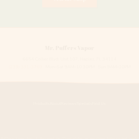
Mr. Puffers Vapor
6654 Collier Blvd, Unit 107, Naples, FL 34114
(239) 331-3769
· Mon–Sat 9AM–10:30PM · Sun 9AM–10PM
Products
About
Reviews
Specials
Find Us
 Puffers Vapor Inc. | You must be 21 or older to purchase tobacco and vapin