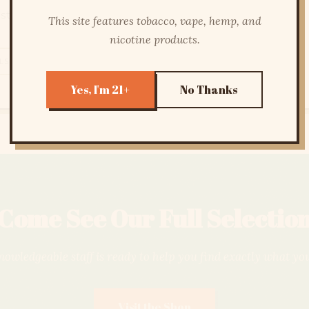
sted products you can trust.
This site features tobacco, vape, hemp, and
nicotine products.
LS
FLOWER
CONCENTRATES
LAB TESTED
Yes, I'm 21+
No Thanks
Come See Our Full Selectio
owledgeable staff is ready to help you find exactly what yo
Visit the Shop