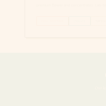
premium flower and concentrates. Lab-te
FULL SPECTRUM
ISOLATE
TOPICA
Our kn