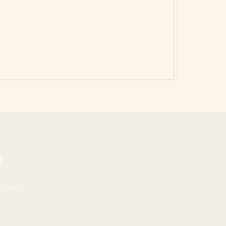
n
u need.