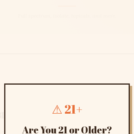
Full spectrum, isolate, topicals, and more.
⚠ 21+
BD
Are You 21 or Older?
ction, from full-spectrum tinctures and topicals to