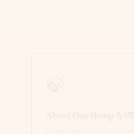
🍃
About Our Hemp & C
Explore our extensive hemp and CBD colle